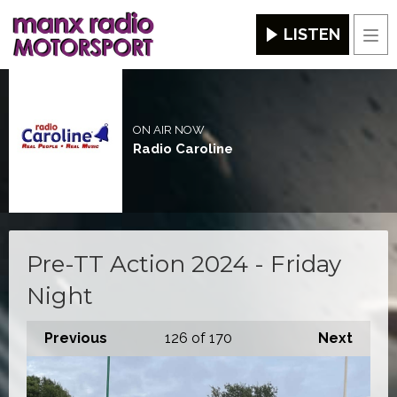
LISTEN
Men
ON AIR NOW
Radio Caroline
Pre-TT Action 2024 - Friday
Night
Previous
126
of 170
Next