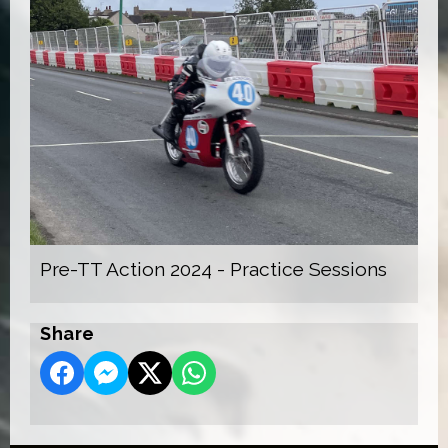
Pre-TT Action 2024 - Practice Sessions
Share