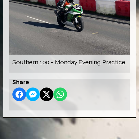
Southern 100 - Monday Evening Practice
Share