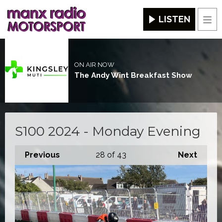
LISTEN
Men
ON AIR NOW
The Andy Wint Breakfast Show
S100 2024 - Monday Evening
Previous
28
of 43
Next