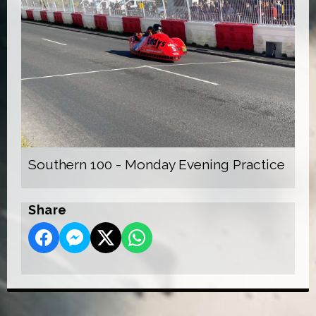
Southern 100 - Monday Evening Practice
Share