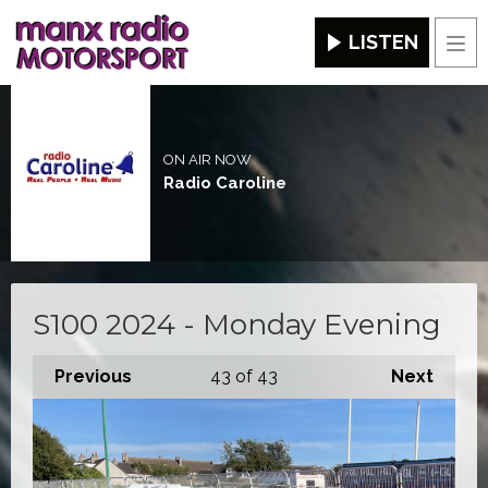
LISTEN
Men
ON AIR NOW
Radio Caroline
S100 2024 - Monday Evening
Previous
43
of 43
Next