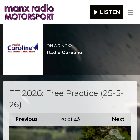
LISTEN
Men
ON AIR NOW
Radio Caroline
TT 2026: Free Practice (25-5-
26)
Previous
20
of 46
Next