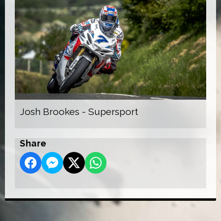
Josh Brookes - Supersport
Share