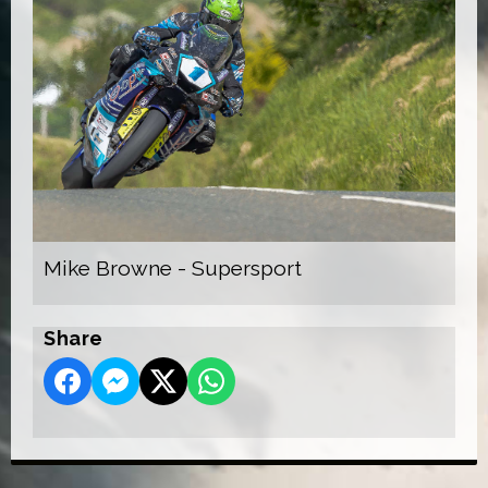
Mike Browne - Supersport
Share