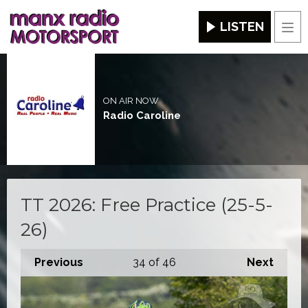
LISTEN
Men
ON AIR NOW
Radio Caroline
TT 2026: Free Practice (25-5-
26)
Previous
34
of 46
Next