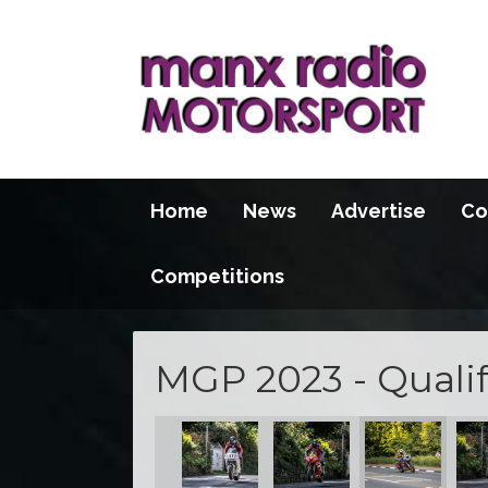
Home
News
Advertise
Co
Competitions
MGP 2023 - Qualif