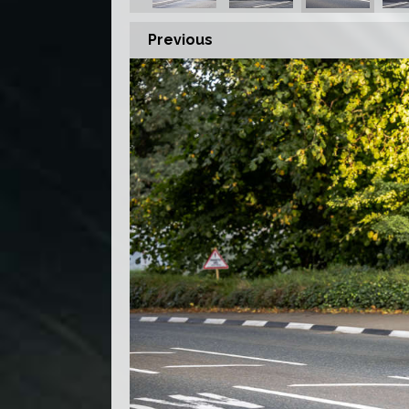
Previous