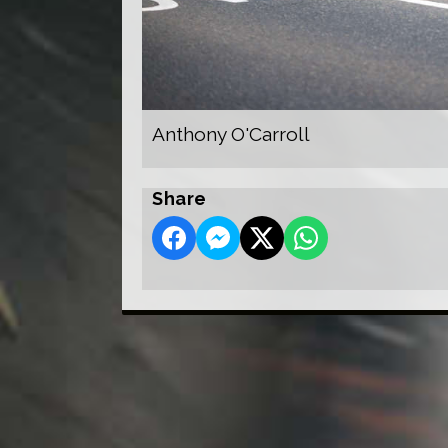
Anthony O'Carroll
Share