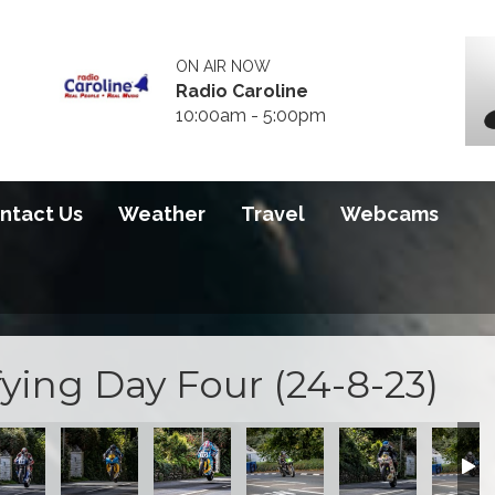
ON AIR NOW
Radio Caroline
10:00am - 5:00pm
ntact Us
Weather
Travel
Webcams
ying Day Four (24-8-23)