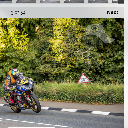
3
of 54
Next