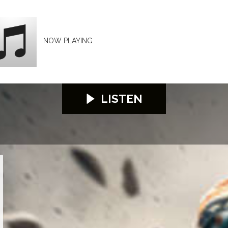
NOW PLAYING
LISTEN