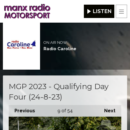
LISTEN
Men
ON AIR NOW
Radio Caroline
MGP 2023 - Qualifying Day
Four (24-8-23)
Previous
9
of 54
Next