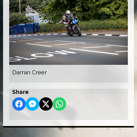
Darran Creer
Share