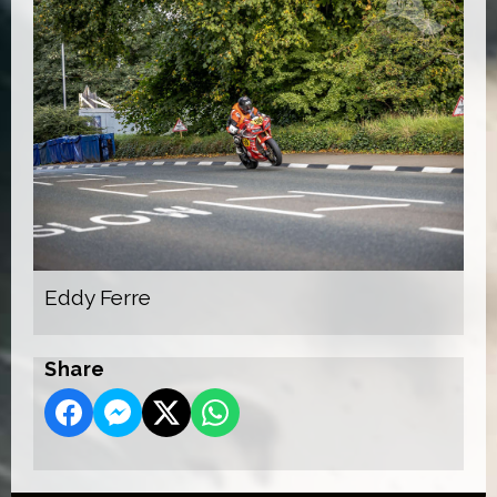
Eddy Ferre
Share