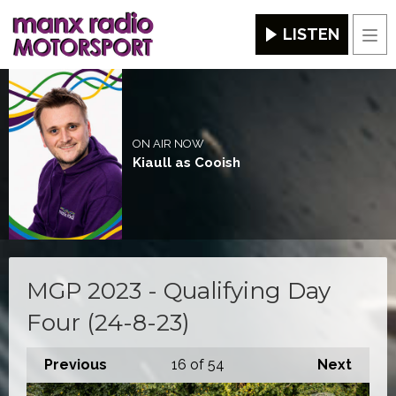
LISTEN
Men
ON AIR NOW
Kiaull as Cooish
MGP 2023 - Qualifying Day
Four (24-8-23)
Previous
16
of 54
Next