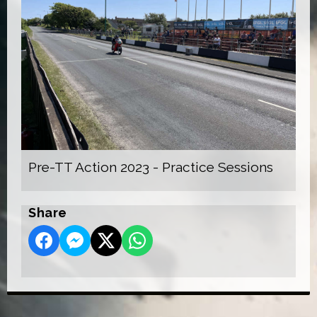
Pre-TT Action 2023 - Practice Sessions
Share