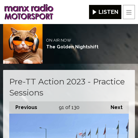
LISTEN
Men
ON AIR NOW
The Golden Nightshift
Pre-TT Action 2023 - Practice
Sessions
Previous
91
of 130
Next