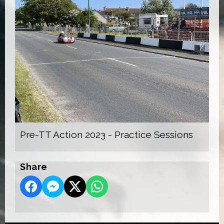
Pre-TT Action 2023 - Practice Sessions
Share