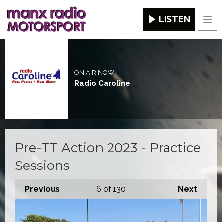
LISTEN
Men
ON AIR NOW
Radio Caroline
Pre-TT Action 2023 - Practice
Sessions
Previous
6
of 130
Next