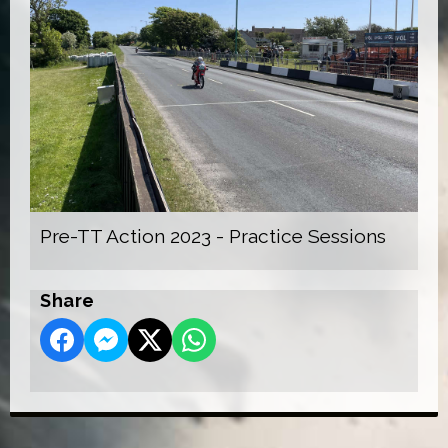
Pre-TT Action 2023 - Practice Sessions
Share