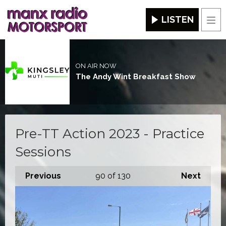
LISTEN
Men
ON AIR NOW
The Andy Wint Breakfast Show
Pre-TT Action 2023 - Practice
Sessions
Previous
90
of 130
Next