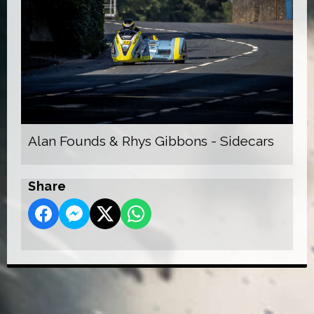
Alan Founds & Rhys Gibbons - Sidecars
Share