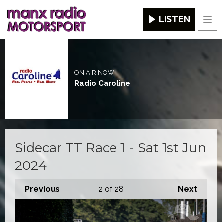
LISTEN
Men
ON AIR NOW
Radio Caroline
Sidecar TT Race 1 - Sat 1st Jun
2024
Previous
2
of 28
Next