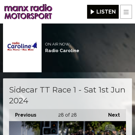
LISTEN
Men
ON AIR NOW
Radio Caroline
Sidecar TT Race 1 - Sat 1st Jun
2024
Previous
28
of 28
Next