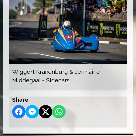
Wiggert Kranenburg & Jermaine
Middegaal - Sidecars
Share