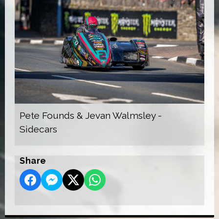
Pete Founds & Jevan Walmsley -
Sidecars
Share