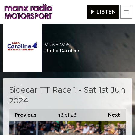
LISTEN
Men
ON AIR NOW
Radio Caroline
Sidecar TT Race 1 - Sat 1st Jun
2024
Previous
18
of 28
Next