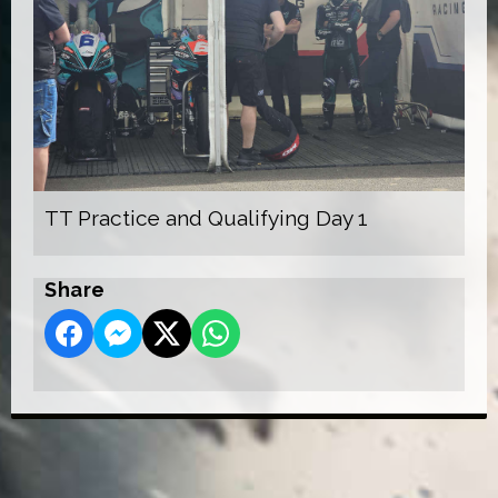
TT Practice and Qualifying Day 1
Share