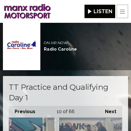
LISTEN
Men
ON AIR NOW
Radio Caroline
TT Practice and Qualifying
Day 1
Previous
10
of 66
Next