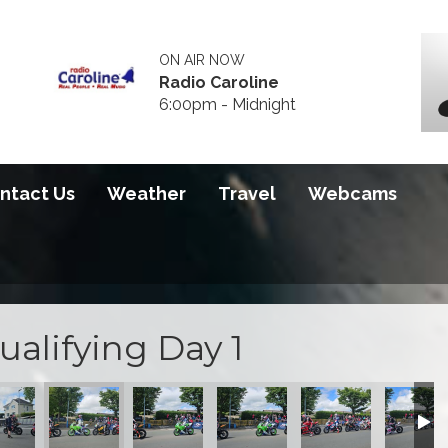
ON AIR NOW
Radio Caroline
6:00pm - Midnight
ntact Us
Weather
Travel
Webcams
ualifying Day 1