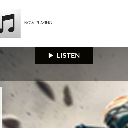
NOW PLAYING
LISTEN