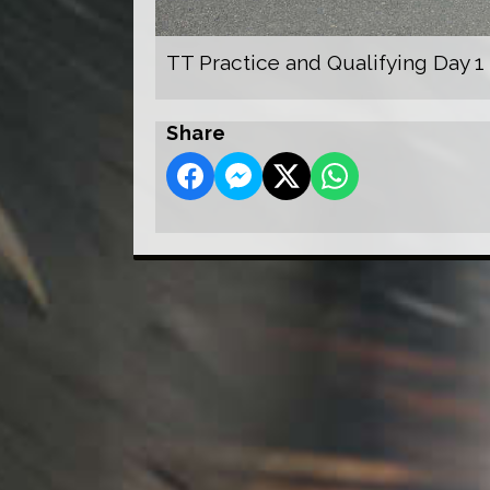
TT Practice and Qualifying Day 1
Share