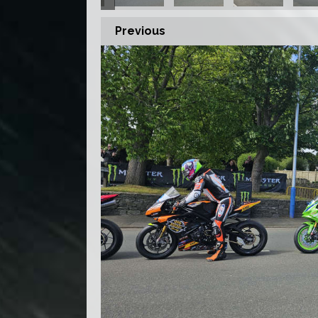
Previous