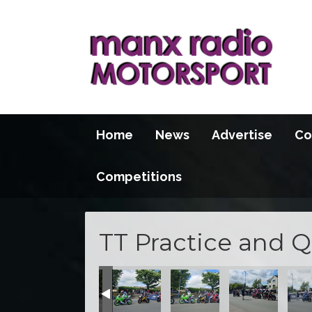
Home
News
Advertise
Co
Competitions
TT Practice and Q