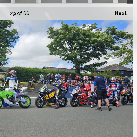
29
of 66
Next