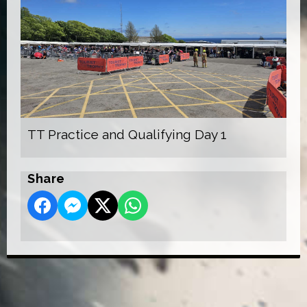
TT Practice and Qualifying Day 1
Share