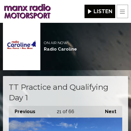
LISTEN
Men
ON AIR NOW
Radio Caroline
TT Practice and Qualifying
Day 1
Previous
21
of 66
Next