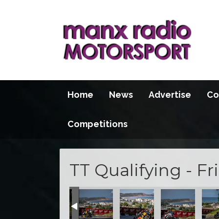
Home
News
Advertise
Co
Competitions
TT Qualifying - Fr