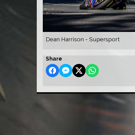
Dean Harrison - Supersport
Share