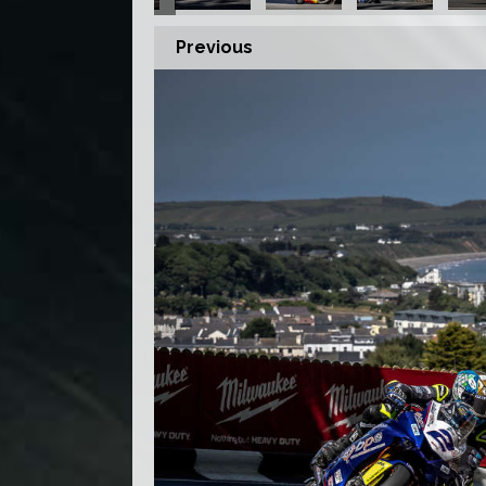
Previous