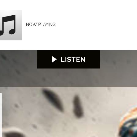
NOW PLAYING
LISTEN