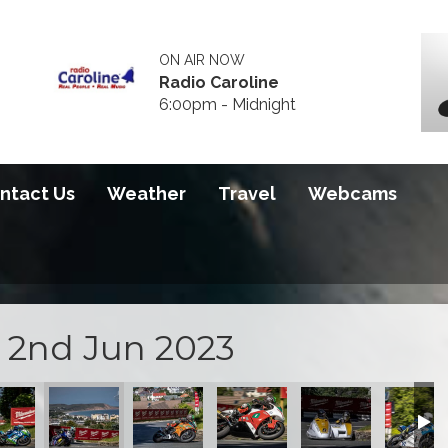
ON AIR NOW
Radio Caroline
6:00pm - Midnight
ntact Us
Weather
Travel
Webcams
i 2nd Jun 2023