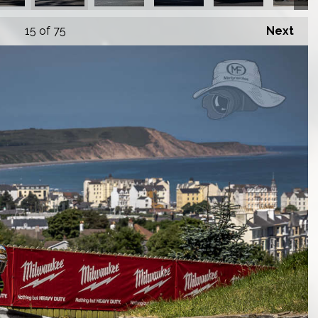
15
of 75
Next