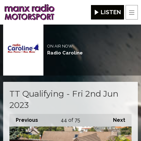
LISTEN
Men
ON AIR NOW
Radio Caroline
TT Qualifying - Fri 2nd Jun
2023
Previous
44
of 75
Next