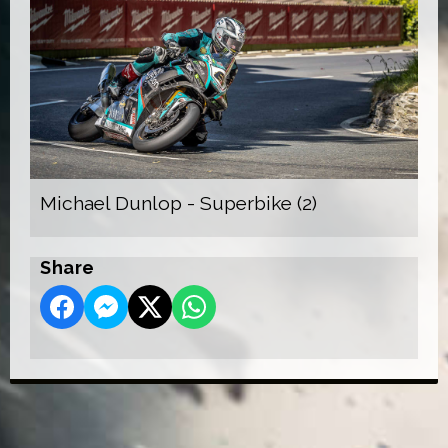
Michael Dunlop - Superbike (2)
Share