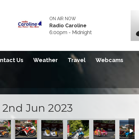
ON AIR NOW
Radio Caroline
6:00pm - Midnight
ntact Us
Weather
Travel
Webcams
i 2nd Jun 2023