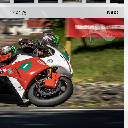
17
of 75
Next