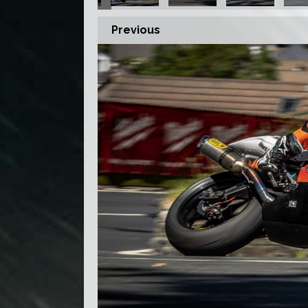
Previous