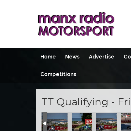
Home
News
Advertise
Co
Competitions
TT Qualifying - Fr