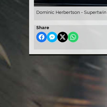
Dominic Herbertson - Supertwin
Share