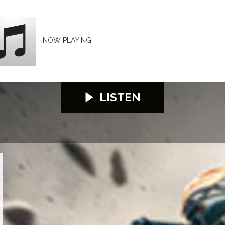
NOW PLAYING
LISTEN