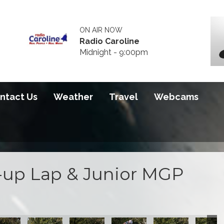
ON AIR NOW
Radio Caroline
Midnight - 9:00pm
ntact Us
Weather
Travel
Webcams
up Lap & Junior MGP