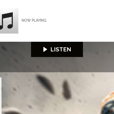
NOW PLAYING
LISTEN