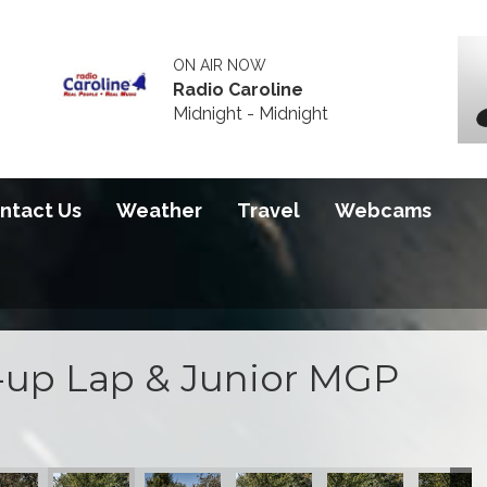
ON AIR NOW
Radio Caroline
Midnight - Midnight
ntact Us
Weather
Travel
Webcams
up Lap & Junior MGP