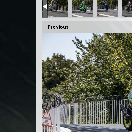
Previous