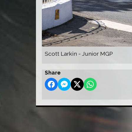
Scott Larkin - Junior MGP
Share