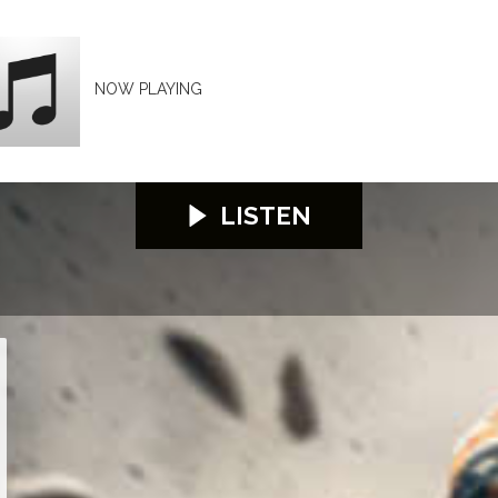
NOW PLAYING
LISTEN