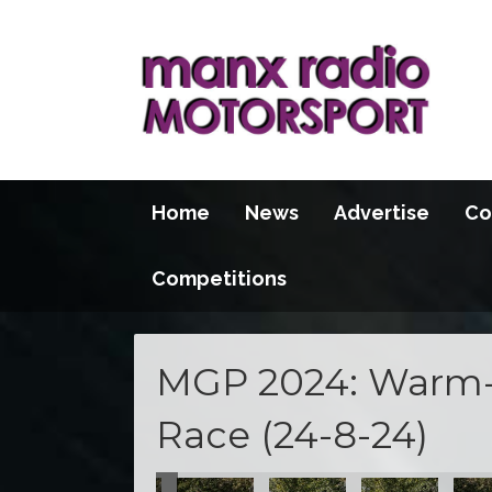
Home
News
Advertise
Co
Competitions
MGP 2024: Warm-
Race (24-8-24)