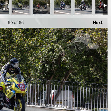
60
of 66
Next