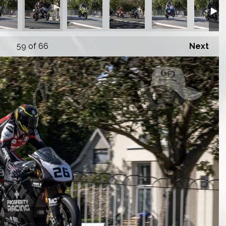
59
of 66
Next