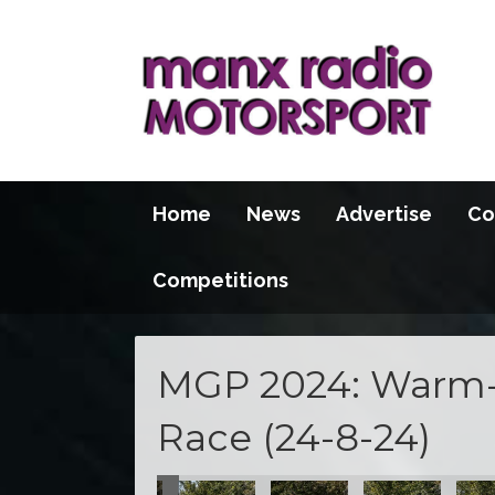
Home
News
Advertise
Co
Competitions
MGP 2024: Warm-
Race (24-8-24)