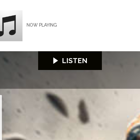
NOW PLAYING
LISTEN