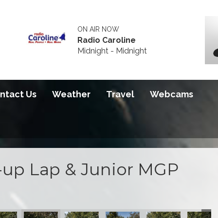
ON AIR NOW
Radio Caroline
Midnight - Midnight
ntact Us
Weather
Travel
Webcams
up Lap & Junior MGP