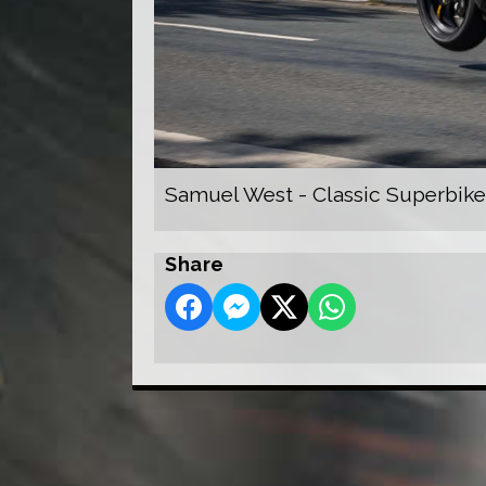
Samuel West - Classic Superbike
Share