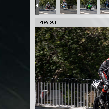
Previous