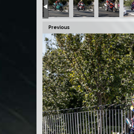
Previous