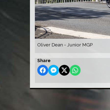
Oliver Dean - Junior MGP
Share