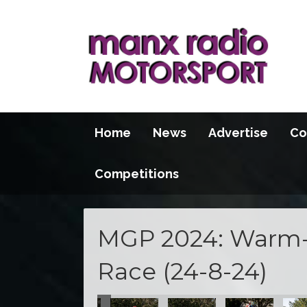
Home
News
Advertise
Co
Competitions
MGP 2024: Warm-
Race (24-8-24)