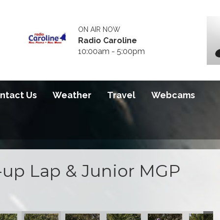
ON AIR NOW
Radio Caroline
10:00am - 5:00pm
ntact Us
Weather
Travel
Webcams
up Lap & Junior MGP