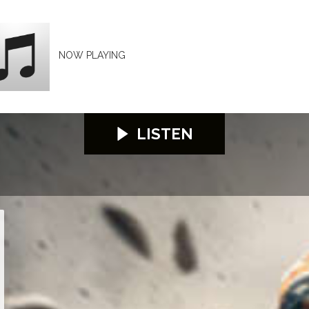
NOW PLAYING
LISTEN