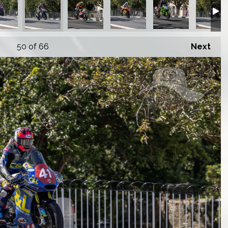
50
of 66
Next