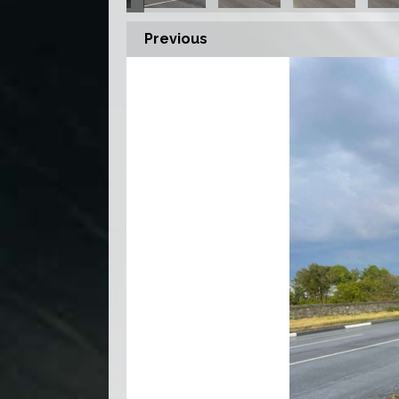
Previous