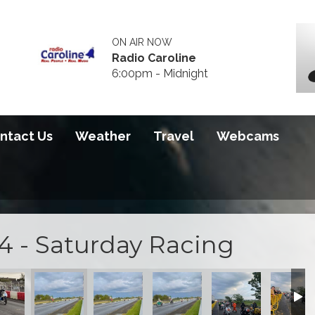
ON AIR NOW
Radio Caroline
6:00pm - Midnight
ntact Us
Weather
Travel
Webcams
4 - Saturday Racing