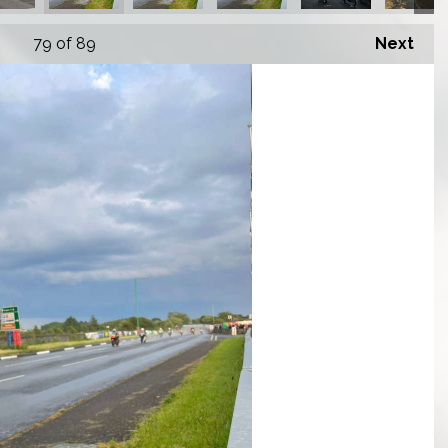
79
of 89
Next