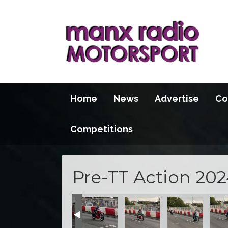
Home
News
Advertise
Co
Competitions
Pre-TT Action 202