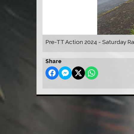
Pre-TT Action 2024 - Saturday R
Share