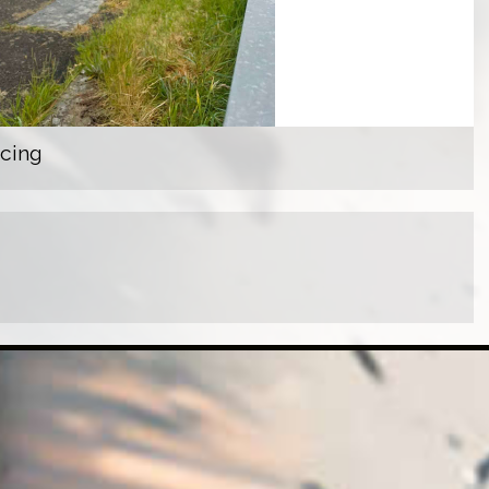
acing