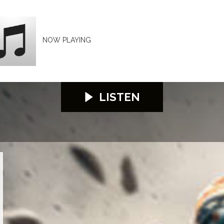
NOW PLAYING
LISTEN