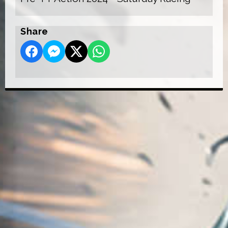
Share