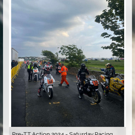
Pre-TT Action 2024 - Saturday Racing