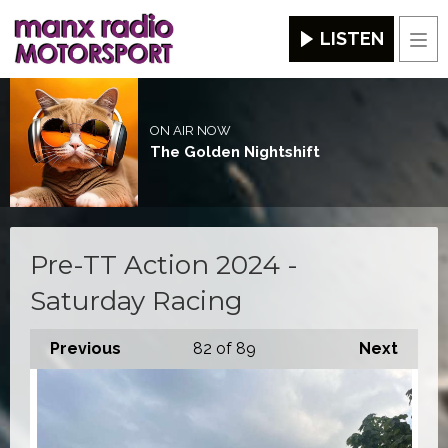
LISTEN
Men
ON AIR NOW
The Golden Nightshift
Pre-TT Action 2024 -
Saturday Racing
Previous
82
of 89
Next