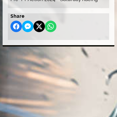
Share