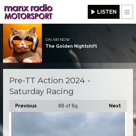
LISTEN
Men
ON AIR NOW
The Golden Nightshift
Pre-TT Action 2024 -
Saturday Racing
Previous
88
of 89
Next