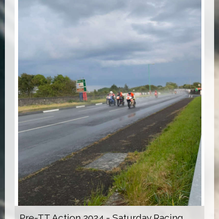
Pre-TT Action 2024 - Saturday Racing