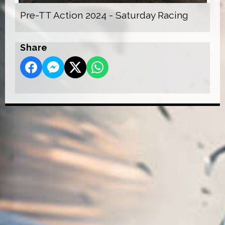
Pre-TT Action 2024 - Saturday Racing
Share