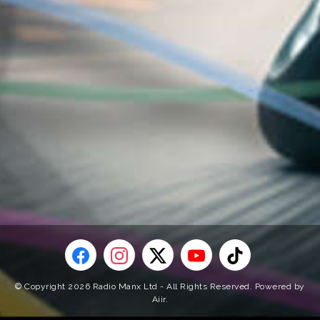
© Copyright 2026 Radio Manx Ltd - All Rights Reserved. Powered by
Aiir
.