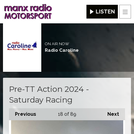
LISTEN
Men
ON AIR NOW
Radio Caroline
Pre-TT Action 2024 -
Saturday Racing
Previous
18
of 89
Next