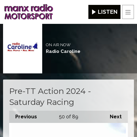
LISTEN
Men
ON AIR NOW
Radio Caroline
Pre-TT Action 2024 -
Saturday Racing
Previous
50
of 89
Next