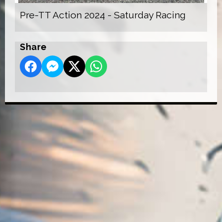
Pre-TT Action 2024 - Saturday Racing
Share