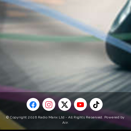
© Copyright 2026 Radio Manx Ltd - All Rights Reserved. Powered by
Aiir
.