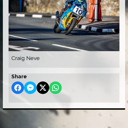
Craig Neve
Share