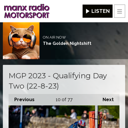
LISTEN
Men
ON AIR NOW
The Golden Nightshift
MGP 2023 - Qualifying Day
Two (22-8-23)
Previous
10
of 77
Next