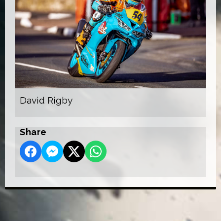
David Rigby
Share