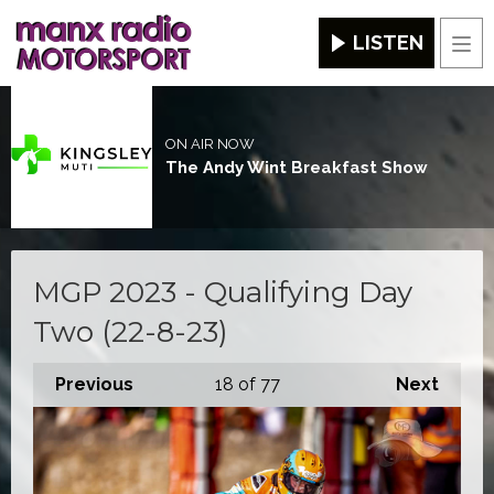
LISTEN
Men
ON AIR NOW
The Andy Wint Breakfast Show
MGP 2023 - Qualifying Day
Two (22-8-23)
Previous
18
of 77
Next