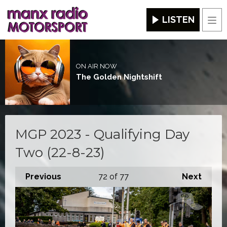
LISTEN
Men
ON AIR NOW
The Golden Nightshift
MGP 2023 - Qualifying Day
Two (22-8-23)
Previous
72
of 77
Next