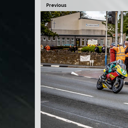
Previous