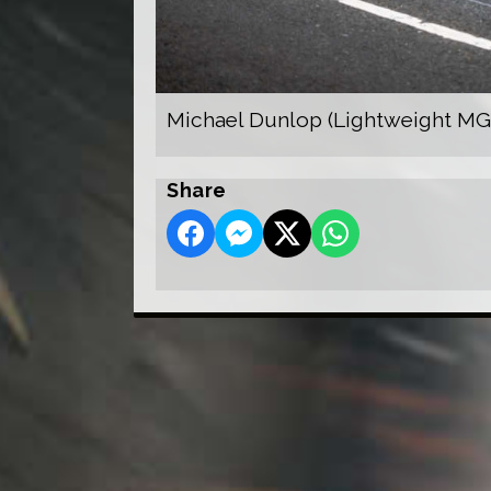
Michael Dunlop (Lightweight MG
Share