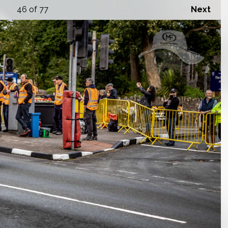
46
of 77
Next