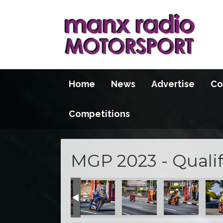
Home
News
Advertise
Co
Competitions
MGP 2023 - Qualif