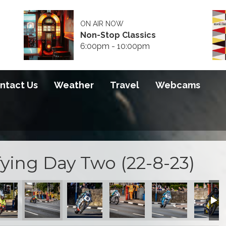
ON AIR NOW
Non-Stop Classics
6:00pm - 10:00pm
ntact Us
Weather
Travel
Webcams
ying Day Two (22-8-23)