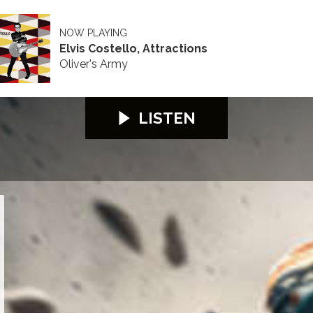
NOW PLAYING
Elvis Costello, Attractions
Oliver's Army
LISTEN