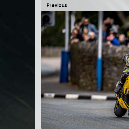
Previous