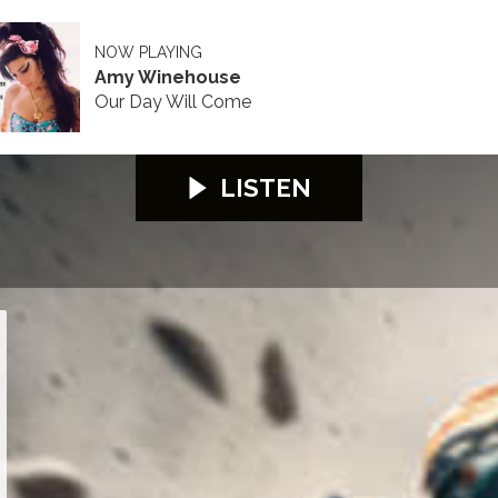
NOW PLAYING
Amy Winehouse
Our Day Will Come
LISTEN