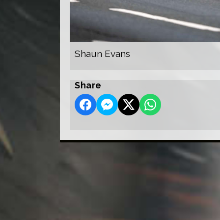
Shaun Evans
Share