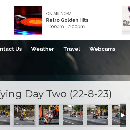
ON AIR NOW
Retro Golden Hits
11:00am - 2:00pm
ntact Us
Weather
Travel
Webcams
ying Day Two (22-8-23)