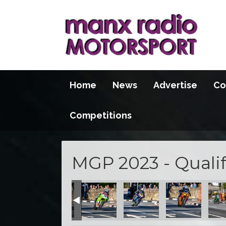
Home
News
Advertise
Co
Competitions
MGP 2023 - Qualif