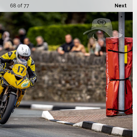
68
of 77
Next