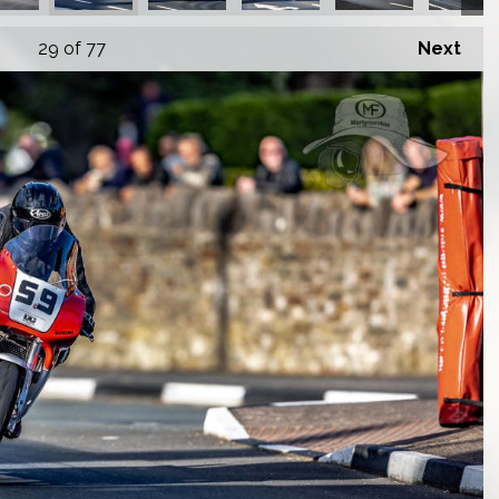
29
of 77
Next