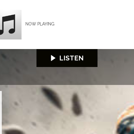
NOW PLAYING
LISTEN