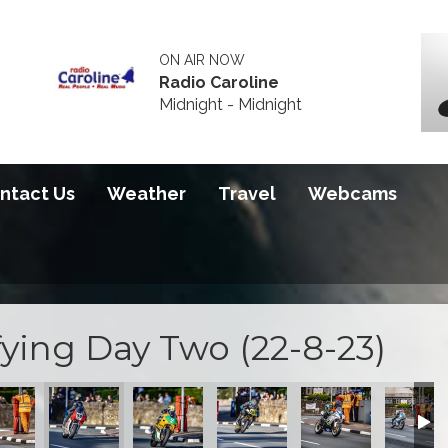
ON AIR NOW
Radio Caroline
Midnight - Midnight
ntact Us
Weather
Travel
Webcams
ying Day Two (22-8-23)