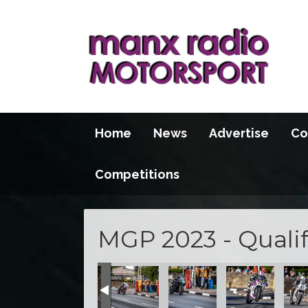
Home
News
Advertise
Co
Competitions
MGP 2023 - Qualif