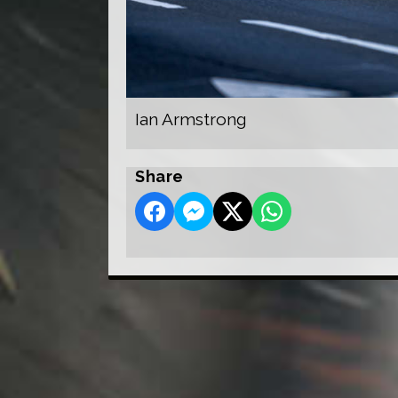
Ian Armstrong
Share