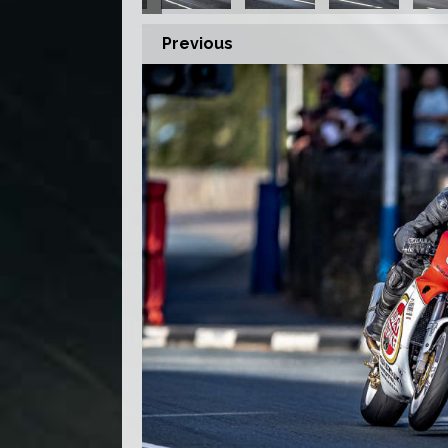
Previous