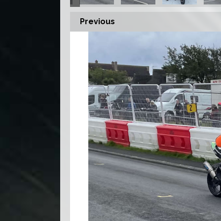
Previous