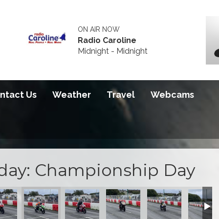
ON AIR NOW
Radio Caroline
Midnight - Midnight
ntact Us
Weather
Travel
Webcams
sday: Championship Day
119B3D
8-0A9197832128
4-49BC-8E76-B8B1EB473B7A