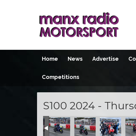
Home
News
Advertise
Co
Competitions
S100 2024 - Thur
1B667078
-A269-7868AE168EC3
C4C6-463F-ADC9-030CC8607677
8EF8758-091F-45A6-A52E-AD427AFFDD2E
28CFCD14-8A94-4DD9-A1DA-D4DD52735EE9
73C64DFD-46D2-4F1B-AF6C-993BB5
E779E4E5-49AF-458E-A79
8F17ED7C-CF7