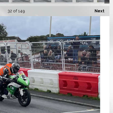
32
of 149
Next