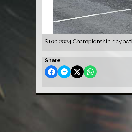
S100 2024 Championship day act
Share