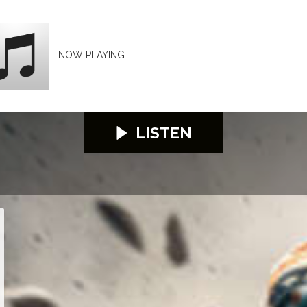
NOW PLAYING
LISTEN