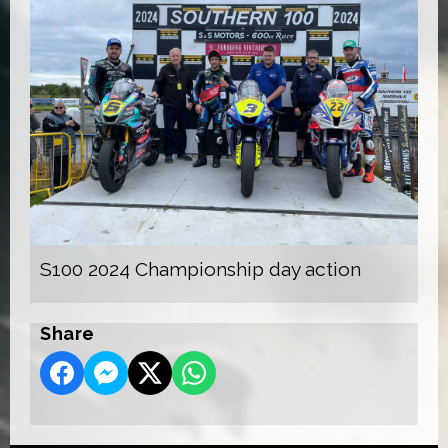
S100 2024 Championship day action
Share