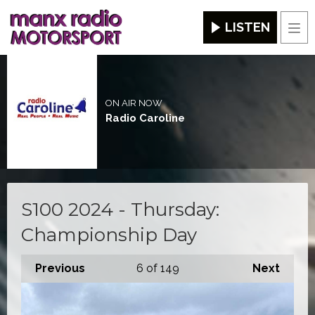
LISTEN
Men
ON AIR NOW
Radio Caroline
S100 2024 - Thursday:
Championship Day
Previous
6
of 149
Next