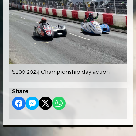
S100 2024 Championship day action
Share