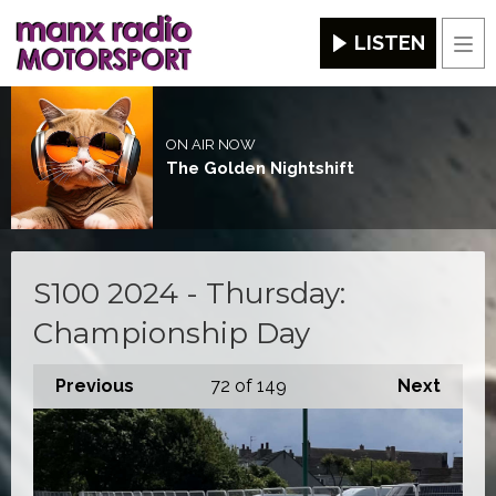
LISTEN
Men
ON AIR NOW
The Golden Nightshift
S100 2024 - Thursday:
Championship Day
Previous
72
of 149
Next