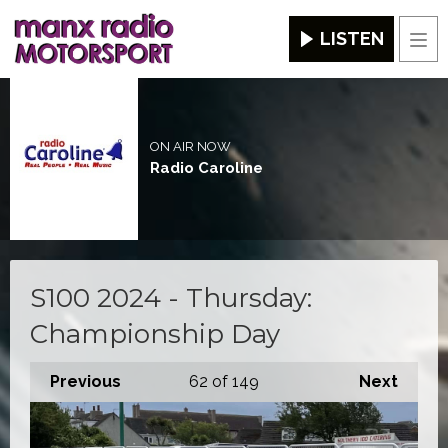
LISTEN
Men
ON AIR NOW
Radio Caroline
S100 2024 - Thursday:
Championship Day
Previous
62
of 149
Next