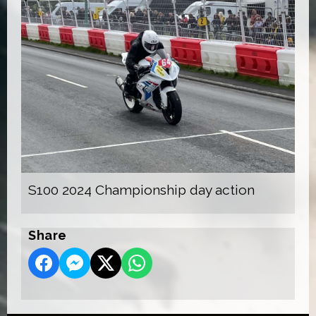
S100 2024 Championship day action
Share