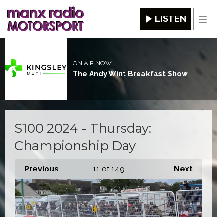
LISTEN
Men
ON AIR NOW
The Andy Wint Breakfast Show
S100 2024 - Thursday:
Championship Day
Previous
11
of 149
Next