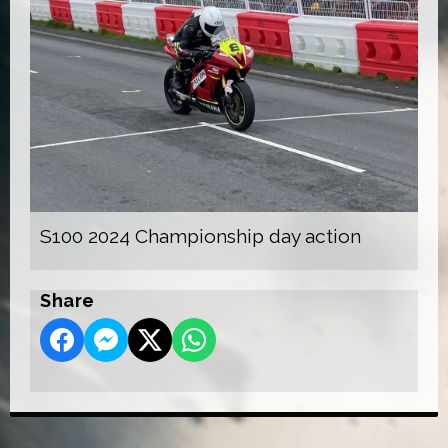
S100 2024 Championship day action
Share