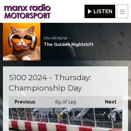
LISTEN
Men
ON AIR NOW
The Golden Nightshift
S100 2024 - Thursday:
Championship Day
Previous
69
of 149
Next