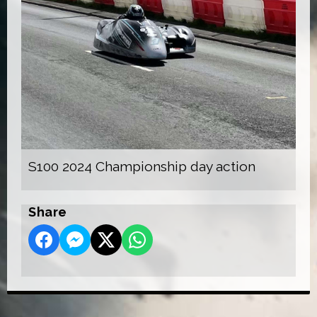
S100 2024 Championship day action
Share