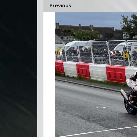
Previous