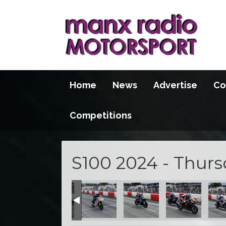
Home
News
Advertise
Co
Competitions
S100 2024 - Thur