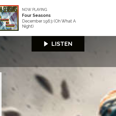
NOW PLAYING
Four Seasons
December 1963 (Oh What A
Night)
LISTEN