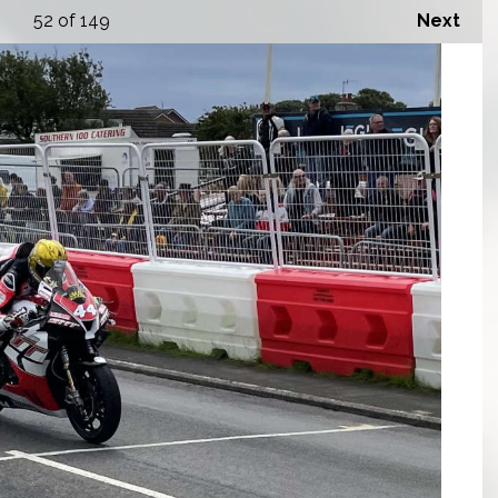
52
of 149
Next