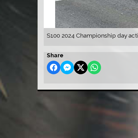
S100 2024 Championship day act
Share