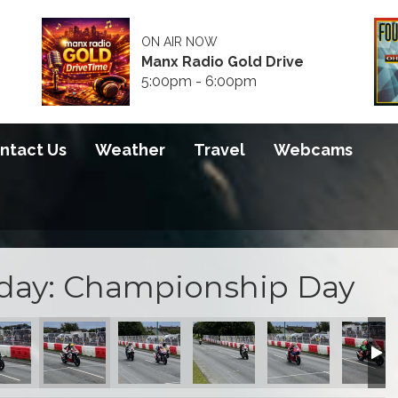
ON AIR NOW
Manx Radio Gold Drive
5:00pm - 6:00pm
ntact Us
Weather
Travel
Webcams
sday: Championship Day