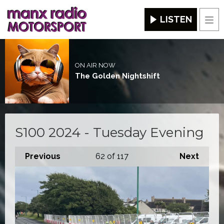
LISTEN
Men
ON AIR NOW
The Golden Nightshift
S100 2024 - Tuesday Evening
Previous
62
of 117
Next