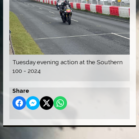
Tuesday evening action at the Southern
100 - 2024
Share