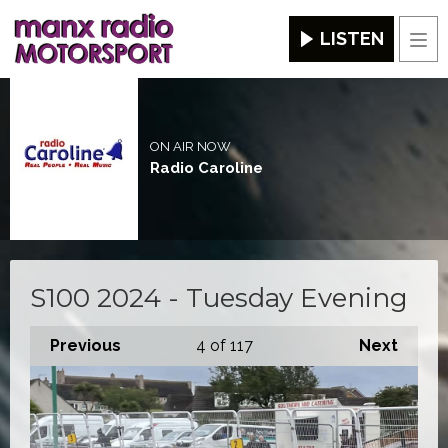
LISTEN
Men
ON AIR NOW
Radio Caroline
S100 2024 - Tuesday Evening
Previous
4
of 117
Next