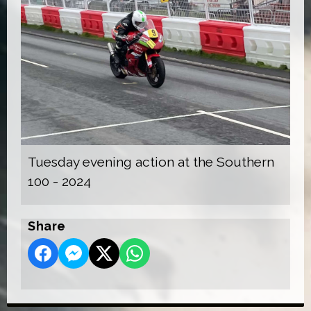
Tuesday evening action at the Southern
100 - 2024
Share