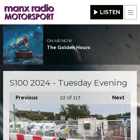
LISTEN
Men
ON AIR NOW
The Golden Hours
S100 2024 - Tuesday Evening
Previous
22
of 117
Next