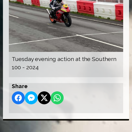
Tuesday evening action at the Southern
100 - 2024
Share