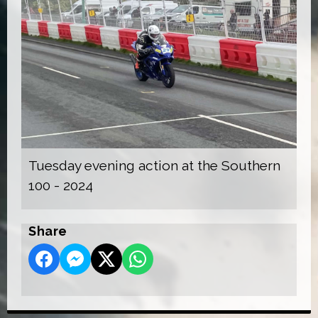
Tuesday evening action at the Southern
100 - 2024
Share