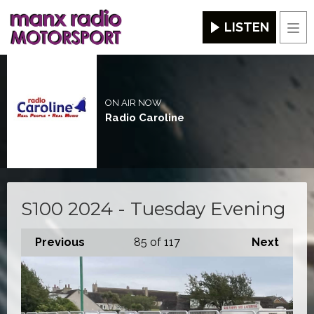
LISTEN
Men
ON AIR NOW
Radio Caroline
S100 2024 - Tuesday Evening
Previous
85
of 117
Next