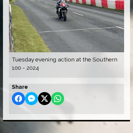
Tuesday evening action at the Southern
100 - 2024
Share