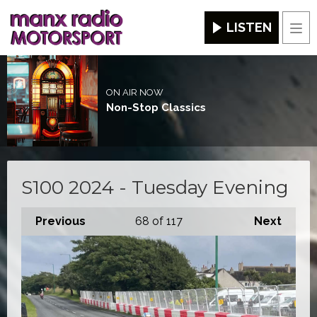
LISTEN
Men
ON AIR NOW
Non-Stop Classics
S100 2024 - Tuesday Evening
Previous
68
of 117
Next