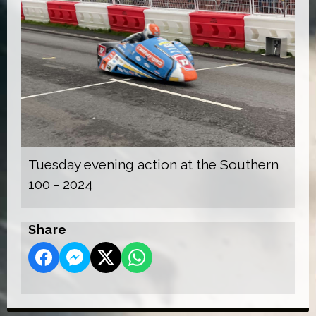
Tuesday evening action at the Southern
100 - 2024
Share