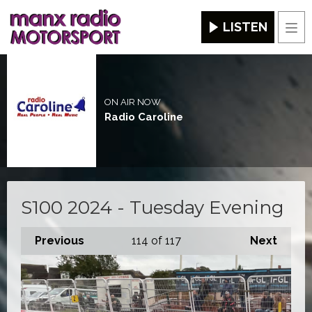
LISTEN
Men
ON AIR NOW
Radio Caroline
S100 2024 - Tuesday Evening
Previous
114
of 117
Next