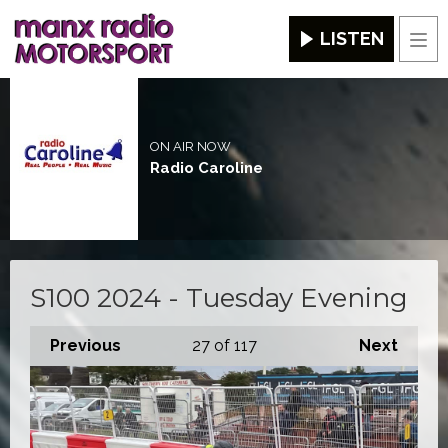
LISTEN
Men
ON AIR NOW
Radio Caroline
S100 2024 - Tuesday Evening
Previous
27
of 117
Next