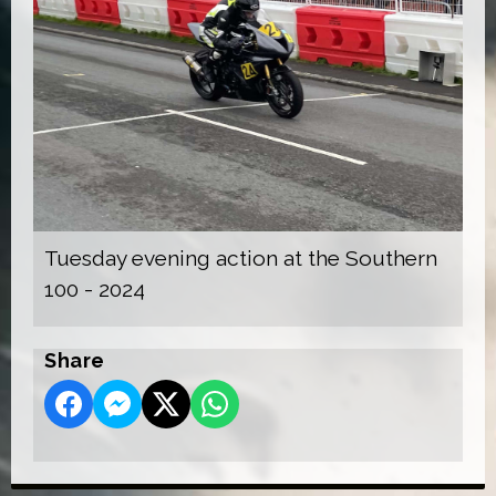
Tuesday evening action at the Southern
100 - 2024
Share