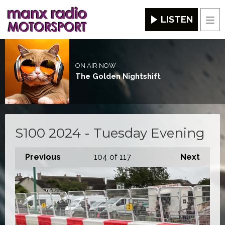
LISTEN
Men
ON AIR NOW
The Golden Nightshift
S100 2024 - Tuesday Evening
Previous
104
of 117
Next