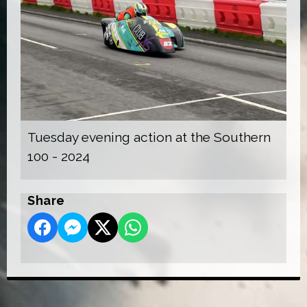
Tuesday evening action at the Southern
100 - 2024
Share